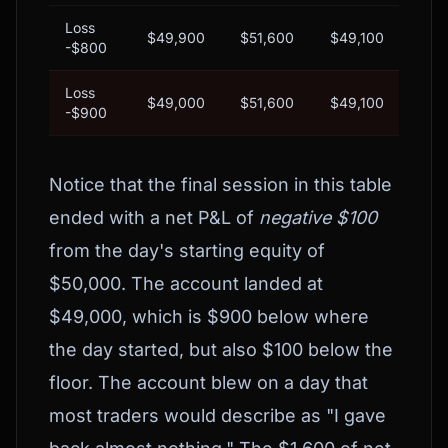
Loss
$49,900
$51,600
$49,100
$
-$800
Loss
$49,000
$51,600
$49,100
BL
-$900
Notice that the final session in this table
ended with a net P&L of
negative $100
from the day's starting equity of
$50,000. The account landed at
$49,000, which is $900 below where
the day started, but also $100 below the
floor. The account blew on a day that
most traders would describe as "I gave