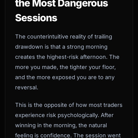
the Most Dangerous
Sessions
The counterintuitive reality of trailing
drawdown is that a strong morning
creates the highest-risk afternoon. The
more you made, the tighter your floor,
and the more exposed you are to any
reversal.
This is the opposite of how most traders
experience risk psychologically. After
winning in the morning, the natural
feeling is confidence. The session went