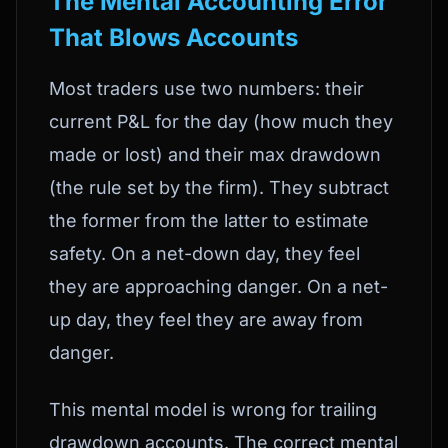
The Mental Accounting Error
That Blows Accounts
Most traders use two numbers: their
current P&L for the day (how much they
made or lost) and their max drawdown
(the rule set by the firm). They subtract
the former from the latter to estimate
safety. On a net-down day, they feel
they are approaching danger. On a net-
up day, they feel they are away from
danger.
This mental model is wrong for trailing
drawdown accounts. The correct mental