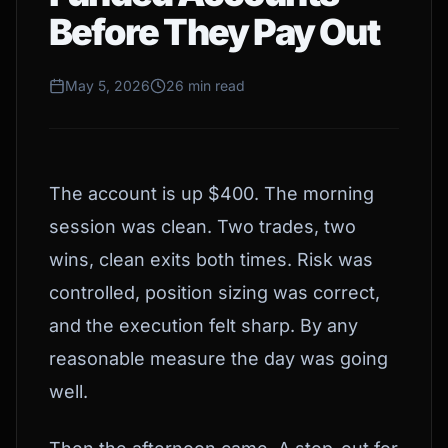
Before They Pay Out
May 5, 2026
26 min read
The account is up $400. The morning
session was clean. Two trades, two
wins, clean exits both times. Risk was
controlled, position sizing was correct,
and the execution felt sharp. By any
reasonable measure the day was going
well.