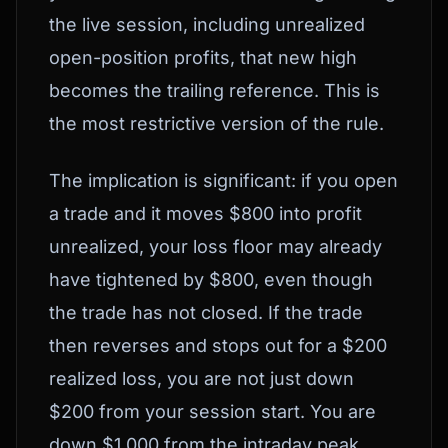
the live session, including unrealized
open-position profits, that new high
becomes the trailing reference. This is
the most restrictive version of the rule.
The implication is significant: if you open
a trade and it moves $800 into profit
unrealized, your loss floor may already
have tightened by $800, even though
the trade has not closed. If the trade
then reverses and stops out for a $200
realized loss, you are not just down
$200 from your session start. You are
down $1,000 from the intraday peak.