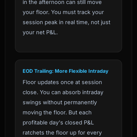
in the afternoon can still move
your floor. You must track your
session peak in real time, not just
your net P&L.
EOD Trailing: More Flexible Intraday
Floor updates once at session
close. You can absorb intraday
swings without permanently
moving the floor. But each
profitable day's closed P&L
ratchets the floor up for every