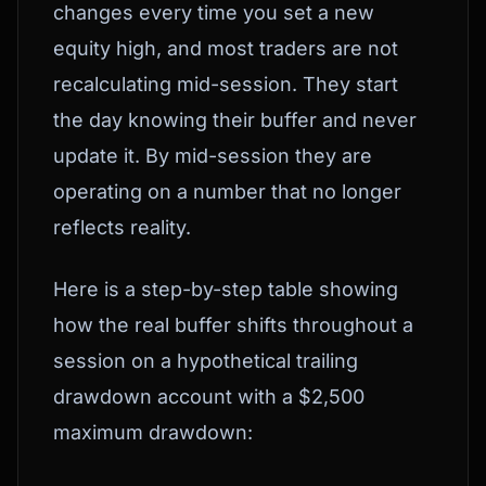
changes every time you set a new
equity high, and most traders are not
recalculating mid-session. They start
the day knowing their buffer and never
update it. By mid-session they are
operating on a number that no longer
reflects reality.
Here is a step-by-step table showing
how the real buffer shifts throughout a
session on a hypothetical trailing
drawdown account with a $2,500
maximum drawdown: