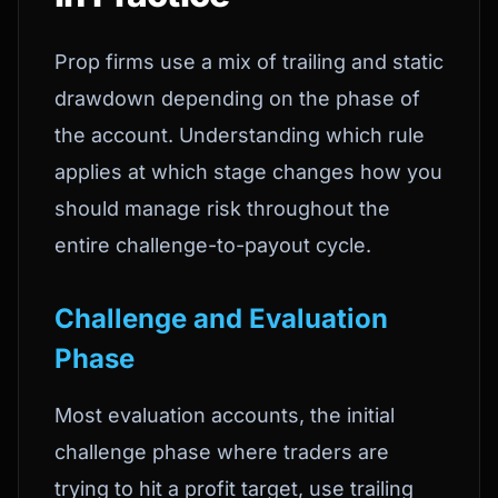
Prop firms use a mix of trailing and static
drawdown depending on the phase of
the account. Understanding which rule
applies at which stage changes how you
should manage risk throughout the
entire challenge-to-payout cycle.
Challenge and Evaluation
Phase
Most evaluation accounts, the initial
challenge phase where traders are
trying to hit a profit target, use trailing