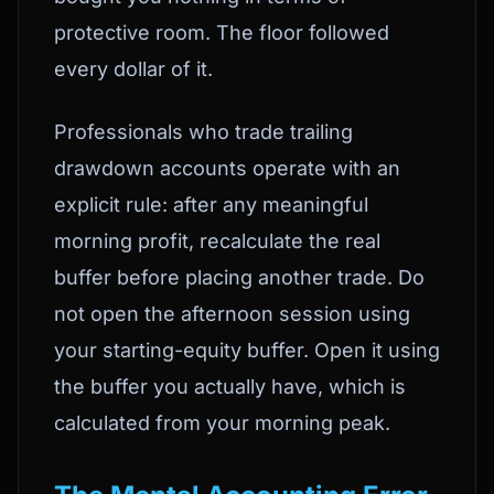
protective room. The floor followed
every dollar of it.
Professionals who trade trailing
drawdown accounts operate with an
explicit rule: after any meaningful
morning profit, recalculate the real
buffer before placing another trade. Do
not open the afternoon session using
your starting-equity buffer. Open it using
the buffer you actually have, which is
calculated from your morning peak.