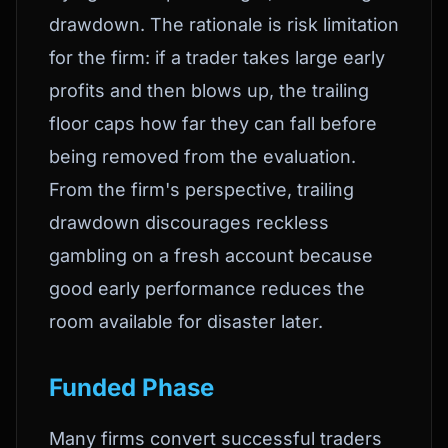
drawdown. The rationale is risk limitation
for the firm: if a trader takes large early
profits and then blows up, the trailing
floor caps how far they can fall before
being removed from the evaluation.
From the firm's perspective, trailing
drawdown discourages reckless
gambling on a fresh account because
good early performance reduces the
room available for disaster later.
Funded Phase
Many firms convert successful traders