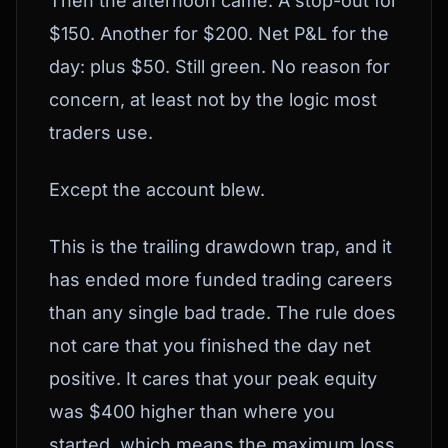
Then the afternoon came. A stop-out for
$150. Another for $200. Net P&L for the
day: plus $50. Still green. No reason for
concern, at least not by the logic most
traders use.
Except the account blew.
This is the trailing drawdown trap, and it
has ended more funded trading careers
than any single bad trade. The rule does
not care that you finished the day net
positive. It cares that your peak equity
was $400 higher than where you
started, which means the maximum loss