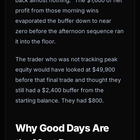
back almost nothing." The $1,600 of net
profit from those morning wins
evaporated the buffer down to near
zero before the afternoon sequence ran
it into the floor.
The trader who was not tracking peak
equity would have looked at $49,900
before that final trade and thought they
still had a $2,400 buffer from the
starting balance. They had $800.
Why Good Days Are