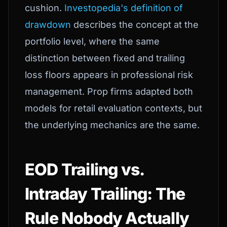
cushion.
Investopedia's definition of
drawdown
describes the concept at the
portfolio level, where the same
distinction between fixed and trailing
loss floors appears in professional risk
management. Prop firms adapted both
models for retail evaluation contexts, but
the underlying mechanics are the same.
EOD Trailing vs.
Intraday Trailing: The
Rule Nobody Actually