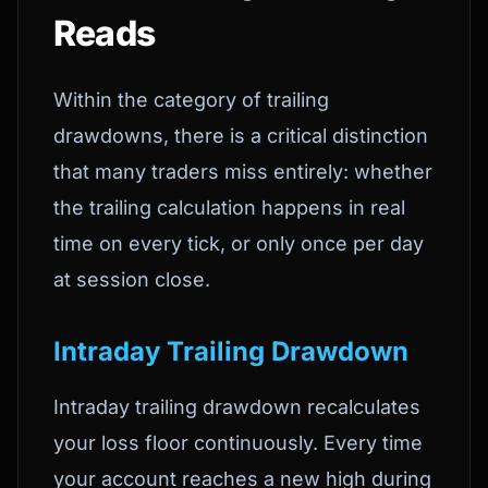
Reads
Within the category of trailing
drawdowns, there is a critical distinction
that many traders miss entirely: whether
the trailing calculation happens in real
time on every tick, or only once per day
at session close.
Intraday Trailing Drawdown
Intraday trailing drawdown recalculates
your loss floor continuously. Every time
your account reaches a new high during