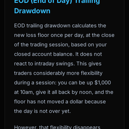
EOD (End of Day) Trailing
Drawdown
EOD trailing drawdown calculates the
new loss floor once per day, at the close
of the trading session, based on your
closed account balance. It does not
react to intraday swings. This gives
traders considerably more flexibility
during a session: you can be up $1,000
at 10am, give it all back by noon, and the
floor has not moved a dollar because
the day is not over yet.
However, that flexibility disappears