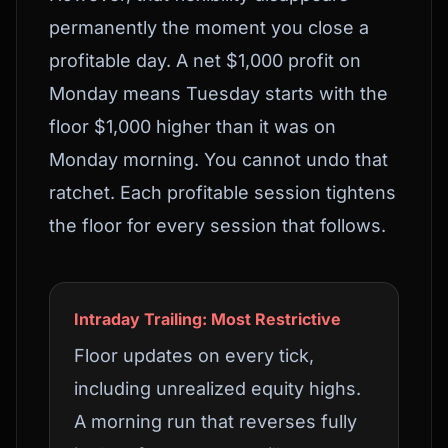
permanently the moment you close a
profitable day. A net $1,000 profit on
Monday means Tuesday starts with the
floor $1,000 higher than it was on
Monday morning. You cannot undo that
ratchet. Each profitable session tightens
the floor for every session that follows.
Intraday Trailing: Most Restrictive
Floor updates on every tick,
including unrealized equity highs.
A morning run that reverses fully