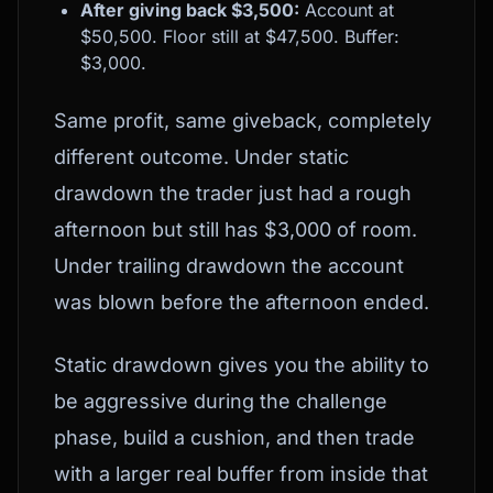
After giving back $3,500:
Account at
$50,500. Floor still at $47,500. Buffer:
$3,000.
Same profit, same giveback, completely
different outcome. Under static
drawdown the trader just had a rough
afternoon but still has $3,000 of room.
Under trailing drawdown the account
was blown before the afternoon ended.
Static drawdown gives you the ability to
be aggressive during the challenge
phase, build a cushion, and then trade
with a larger real buffer from inside that