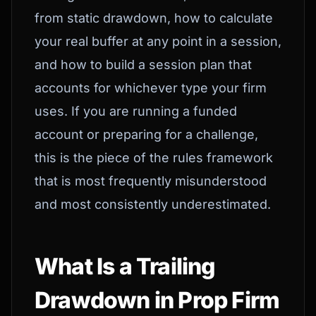
from static drawdown, how to calculate
your real buffer at any point in a session,
and how to build a session plan that
accounts for whichever type your firm
uses. If you are running a funded
account or preparing for a challenge,
this is the piece of the rules framework
that is most frequently misunderstood
and most consistently underestimated.
What Is a Trailing
Drawdown in Prop Firm