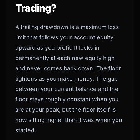
Trading?
A trailing drawdown is a maximum loss
limit that follows your account equity
upward as you profit. It locks in
permanently at each new equity high
and never comes back down. The floor
tightens as you make money. The gap
between your current balance and the
floor stays roughly constant when you
are at your peak, but the floor itself is
now sitting higher than it was when you
started.