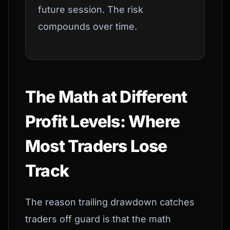
future session. The risk
compounds over time.
The Math at Different
Profit Levels: Where
Most Traders Lose
Track
The reason trailing drawdown catches
traders off guard is that the math