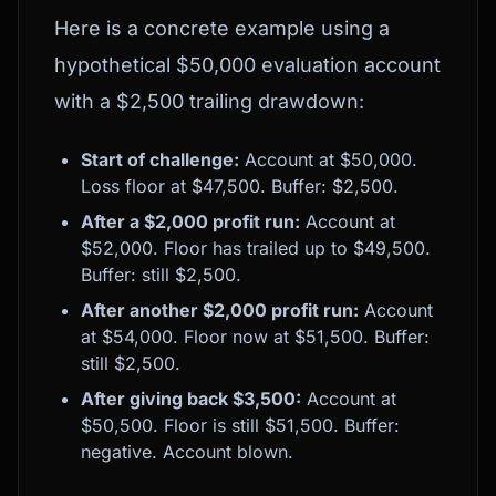
Here is a concrete example using a
hypothetical $50,000 evaluation account
with a $2,500 trailing drawdown:
Start of challenge:
Account at $50,000.
Loss floor at $47,500. Buffer: $2,500.
After a $2,000 profit run:
Account at
$52,000. Floor has trailed up to $49,500.
Buffer: still $2,500.
After another $2,000 profit run:
Account
at $54,000. Floor now at $51,500. Buffer:
still $2,500.
After giving back $3,500:
Account at
$50,500. Floor is still $51,500. Buffer:
negative. Account blown.