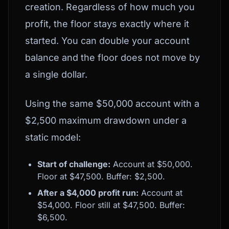
creation. Regardless of how much you
profit, the floor stays exactly where it
started. You can double your account
balance and the floor does not move by
a single dollar.
Using the same $50,000 account with a
$2,500 maximum drawdown under a
static model:
Start of challenge:
Account at $50,000.
Floor at $47,500. Buffer: $2,500.
After a $4,000 profit run:
Account at
$54,000. Floor still at $47,500. Buffer:
$6,500.