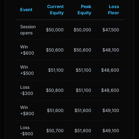
Current
Peak
Loss
Event
Equity
Equity
Floor
Bu
Session
$50,000
$50,000
$47,500
$2,
opens
Win
$50,600
$50,600
$48,100
$2,
+$600
Win
$51,100
$51,100
$48,600
$2,
+$500
Loss
$50,800
$51,100
$48,600
$2,
-$300
Win
$51,600
$51,600
$49,100
$2,
+$800
Loss
$50,700
$51,600
$49,100
$1,
-$900