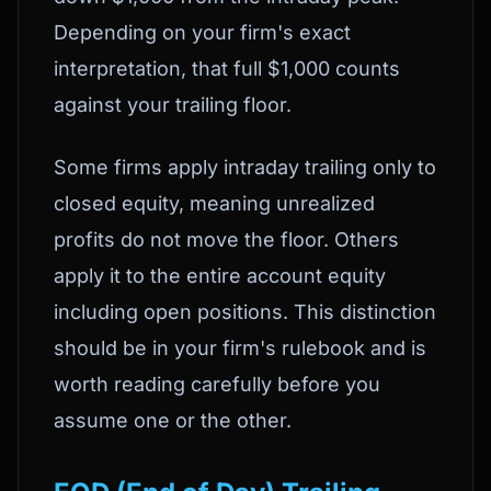
Depending on your firm's exact
interpretation, that full $1,000 counts
against your trailing floor.
Some firms apply intraday trailing only to
closed equity, meaning unrealized
profits do not move the floor. Others
apply it to the entire account equity
including open positions. This distinction
should be in your firm's rulebook and is
worth reading carefully before you
assume one or the other.