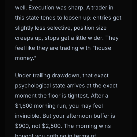
well. Execution was sharp. A trader in
this state tends to loosen up: entries get
slightly less selective, position size
creeps up, stops get a little wider. They
feel like they are trading with "house
money."
Under trailing drawdown, that exact
psychological state arrives at the exact
moment the floor is tightest. After a
$1,600 morning run, you may feel
invincible. But your afternoon buffer is
$900, not $2,500. The morning wins
bought you nothing in terms of