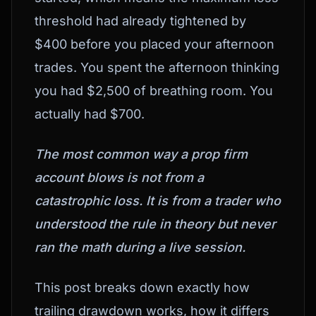
threshold had already tightened by
$400 before you placed your afternoon
trades. You spent the afternoon thinking
you had $2,500 of breathing room. You
actually had $700.
The most common way a prop firm
account blows is not from a
catastrophic loss. It is from a trader who
understood the rule in theory but never
ran the math during a live session.
This post breaks down exactly how
trailing drawdown works, how it differs