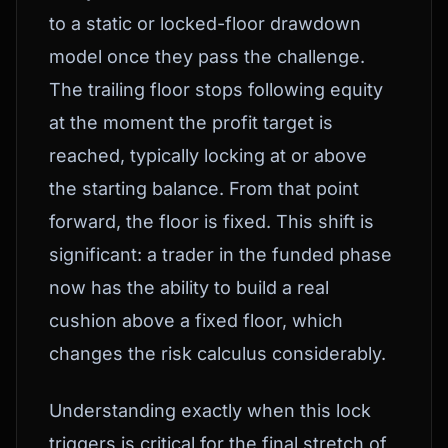
to a static or locked-floor drawdown
model once they pass the challenge.
The trailing floor stops following equity
at the moment the profit target is
reached, typically locking at or above
the starting balance. From that point
forward, the floor is fixed. This shift is
significant: a trader in the funded phase
now has the ability to build a real
cushion above a fixed floor, which
changes the risk calculus considerably.
Understanding exactly when this lock
triggers is critical for the final stretch of