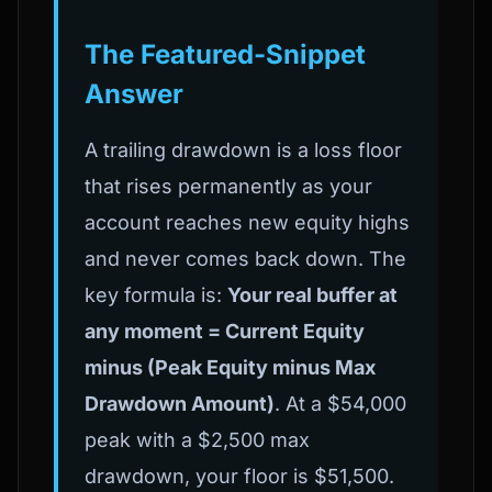
The Featured-Snippet
Answer
A trailing drawdown is a loss floor
that rises permanently as your
account reaches new equity highs
and never comes back down. The
key formula is:
Your real buffer at
any moment = Current Equity
minus (Peak Equity minus Max
Drawdown Amount)
. At a $54,000
peak with a $2,500 max
drawdown, your floor is $51,500.