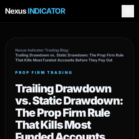
Nexus
INDICATOR
Nexus Indicator
/
Trading Blog
/
Trailing Drawdown vs. Static Drawdown: The Prop Firm Rule
That Kills Most Funded Accounts Before They Pay Out
PROP FIRM TRADING
Trailing Drawdown
vs. Static Drawdown:
The Prop Firm Rule
That Kills Most
Funded Accounts