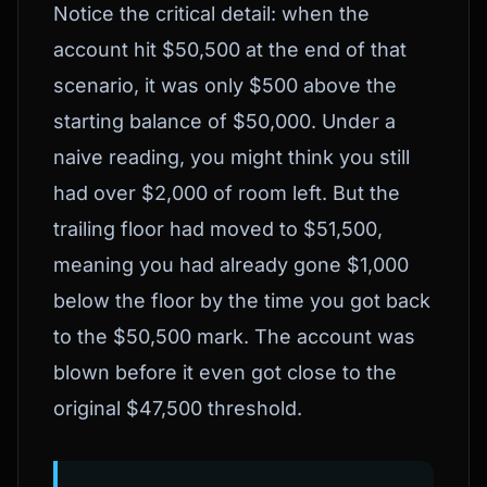
Notice the critical detail: when the
account hit $50,500 at the end of that
scenario, it was only $500 above the
starting balance of $50,000. Under a
naive reading, you might think you still
had over $2,000 of room left. But the
trailing floor had moved to $51,500,
meaning you had already gone $1,000
below the floor by the time you got back
to the $50,500 mark. The account was
blown before it even got close to the
original $47,500 threshold.