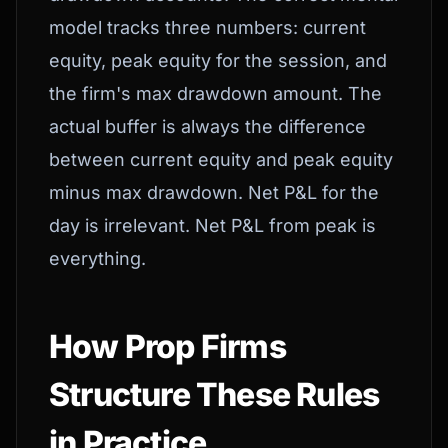
model tracks three numbers: current
equity, peak equity for the session, and
the firm's max drawdown amount. The
actual buffer is always the difference
between current equity and peak equity
minus max drawdown. Net P&L for the
day is irrelevant. Net P&L from peak is
everything.
How Prop Firms
Structure These Rules
in Practice