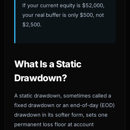
If your current equity is $52,000,
your real buffer is only $500, not
$2,500.
What Is a Static
Drawdown?
A static drawdown, sometimes called a
fixed drawdown or an end-of-day (EOD)
drawdown in its softer form, sets one
permanent loss floor at account