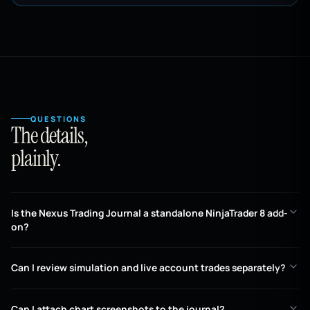
QUESTIONS
The details,
plainly.
Is the Nexus Trading Journal a standalone NinjaTrader 8 add-
on?
Can I review simulation and live account trades separately?
Can I attach chart screenshots to the journal?