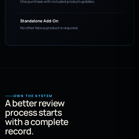
One purchase with included product updates.
Standalone Add-On
No other Nexus product is required.
OWN THE SYSTEM
A better review
process starts
with a complete
record.