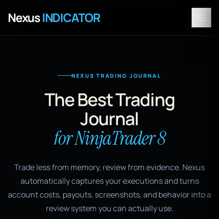
Nexus
INDICATOR
NEXUS TRADING JOURNAL
The Best Trading
Journal
for NinjaTrader 8
Trade less from memory, review from evidence. Nexus
automatically captures your executions and turns
account costs, payouts, screenshots, and behavior into a
review system you can actually use.