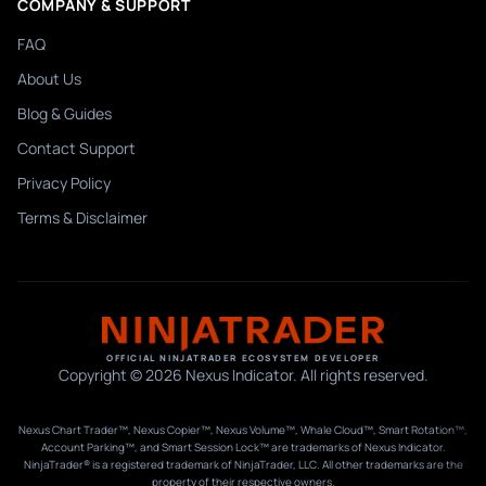
COMPANY & SUPPORT
FAQ
About Us
Blog & Guides
Contact Support
Privacy Policy
Terms & Disclaimer
OFFICIAL NINJATRADER ECOSYSTEM DEVELOPER
Copyright © 2026 Nexus Indicator. All rights reserved.
Nexus Chart Trader™, Nexus Copier™, Nexus Volume™, Whale Cloud™, Smart Rotation™,
Account Parking™, and Smart Session Lock™ are trademarks of Nexus Indicator.
NinjaTrader® is a registered trademark of NinjaTrader, LLC. All other trademarks are the
property of their respective owners.