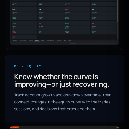
02 / EQUITY
Know whether the curve is
improving—or just recovering.
Track account growth and drawdown over time, then
connect changes in the equity curve with the trades,
sessions, and decisions that produced them.