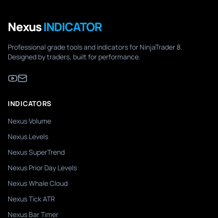
Nexus
INDICATOR
Professional grade tools and indicators for NinjaTrader 8.
Designed by traders, built for performance.
INDICATORS
Nexus Volume
Nexus Levels
Nexus SuperTrend
Nexus Prior Day Levels
Nexus Whale Cloud
Nexus Tick ATR
Nexus Bar Timer