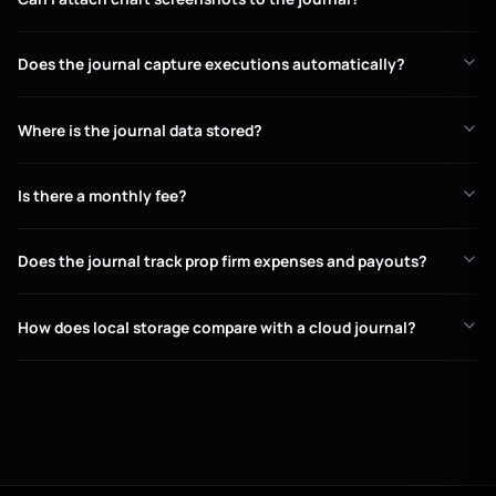
Does the journal capture executions automatically?
Where is the journal data stored?
Is there a monthly fee?
Does the journal track prop firm expenses and payouts?
How does local storage compare with a cloud journal?