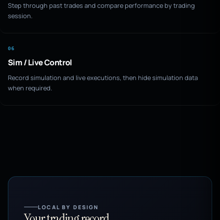
Step through past trades and compare performance by trading
session.
06
Sim / Live Control
Record simulation and live executions, then hide simulation data
when required.
LOCAL BY DESIGN
Your trading record