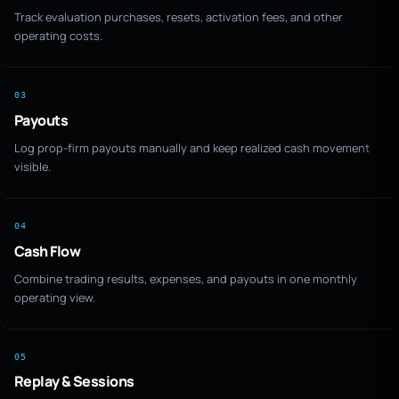
Track evaluation purchases, resets, activation fees, and other
operating costs.
03
Payouts
Log prop-firm payouts manually and keep realized cash movement
visible.
04
Cash Flow
Combine trading results, expenses, and payouts in one monthly
operating view.
05
Replay & Sessions