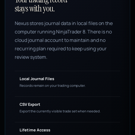
stays with you.
Nexus stores journal data in local files on the
computer running NinjaTrader 8. There is no
cloud journal account to maintain and no
recurring plan required to keep using your
review system.
Local Journal Files
Records remain on your trading computer.
CSV Export
Export the currently visible trade set when needed.
Lifetime Access