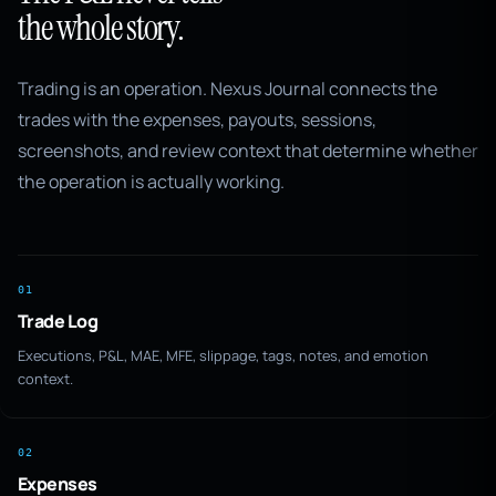
the whole story.
Trading is an operation. Nexus Journal connects the
trades with the expenses, payouts, sessions,
screenshots, and review context that determine whether
the operation is actually working.
01
Trade Log
Executions, P&L, MAE, MFE, slippage, tags, notes, and emotion
context.
02
Expenses