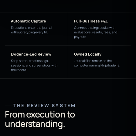
Automatic Capture
Full-Business P&L
Executions enter the journal
Connect trading results with
without retyping every fill.
evaluations, resets, fees, and
payouts.
Evidence-Led Review
Owned Locally
Keep notes, emotion tags,
Journal files remain on the
sessions, and screenshots with
computer running NinjaTrader 8.
the record.
THE REVIEW SYSTEM
From execution to
understanding.