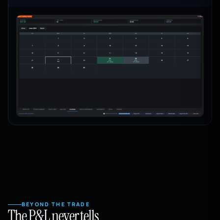
BEYOND THE TRADE
The P&L never tells