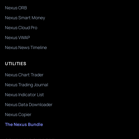
Nexus ORB
Nexus Smart Money
Nexus Cloud Pro
Nexus VWAP
Nexus News Timeline
UTILITIES
Nexus Chart Trader
Nexus Trading Journal
Nexus Indicator List
Nexus Data Downloader
Nexus Copier
The Nexus Bundle