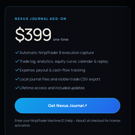
NEXUS JOURNAL ADD-ON
$399
one-time
Automatic NinjaTrader 8 execution capture
Trade log, analytics, equity curve, calendar & replay
Expense, payout & cash-flow tracking
Local journal files and visible-trade CSV export
Lifetime access and included updates
Get Nexus Journal
↗
Enter your NinjaTrader Machine ID (Help > About) at checkout for license
activation.