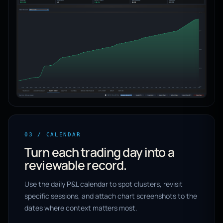
03 / CALENDAR
Turn each trading day into a
reviewable record.
Use the daily P&L calendar to spot clusters, revisit
specific sessions, and attach chart screenshots to the
dates where context matters most.