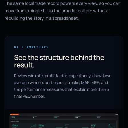
The same local trade record powers every view, so you can
move from a single fill to the broader pattern without
rebuilding the story in a spreadsheet.
01 / ANALYTICS
See the structure behind the
result.
Review win rate, profit factor, expectancy, drawdown,
average winners and losers, streaks, MAE, MFE, and
the performance measures that explain more than a
final P&L number.