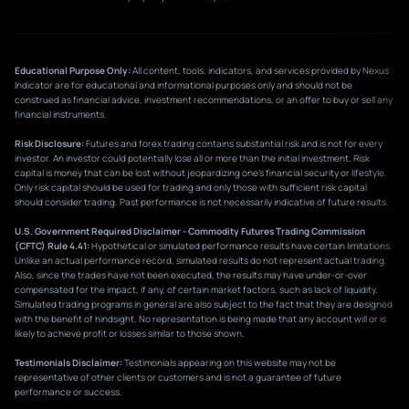
Educational Purpose Only:
All content, tools, indicators, and services provided by Nexus
Indicator are for educational and informational purposes only and should not be
construed as financial advice, investment recommendations, or an offer to buy or sell any
financial instruments.
Risk Disclosure:
Futures and forex trading contains substantial risk and is not for every
investor. An investor could potentially lose all or more than the initial investment. Risk
capital is money that can be lost without jeopardizing one’s financial security or lifestyle.
Only risk capital should be used for trading and only those with sufficient risk capital
should consider trading. Past performance is not necessarily indicative of future results.
U.S. Government Required Disclaimer - Commodity Futures Trading Commission
(CFTC) Rule 4.41:
Hypothetical or simulated performance results have certain limitations.
Unlike an actual performance record, simulated results do not represent actual trading.
Also, since the trades have not been executed, the results may have under-or-over
compensated for the impact, if any, of certain market factors, such as lack of liquidity.
Simulated trading programs in general are also subject to the fact that they are designed
with the benefit of hindsight. No representation is being made that any account will or is
likely to achieve profit or losses similar to those shown.
Testimonials Disclaimer:
Testimonials appearing on this website may not be
representative of other clients or customers and is not a guarantee of future
performance or success.