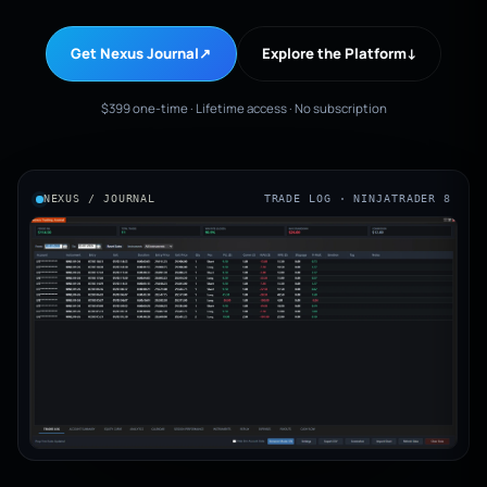
Get Nexus Journal
↗
Explore the Platform
↓
$399 one-time · Lifetime access · No subscription
NEXUS / JOURNAL
TRADE LOG · NINJATRADER 8