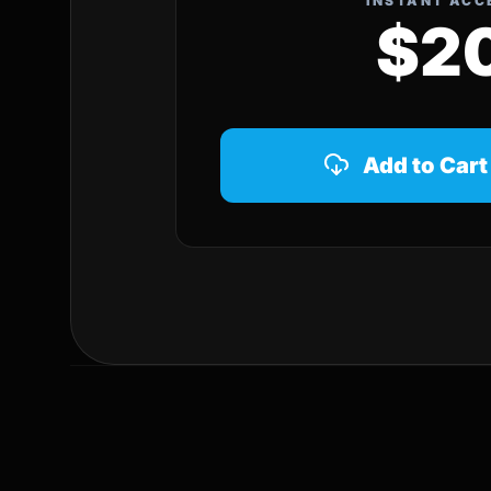
INSTANT ACC
$2
Add to Cart