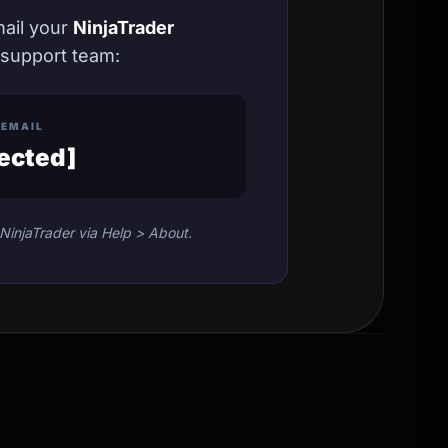
mail your
NinjaTrader
 support team:
 EMAIL
tected]
NinjaTrader via Help > About.