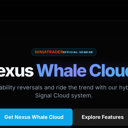
OFFICIAL VENDOR
exus
Whale Clou
bility reversals and ride the trend with our h
Signal Cloud system.
Get Nexus Whale Cloud
Explore Features