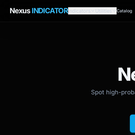
Nexus
INDICATOR
Indicators
Utilities
Catalog
N
Spot high-proba