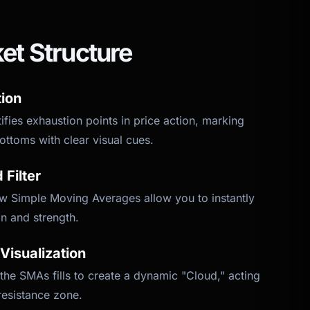
et Structure
tion
tifies exhaustion points in price action, marking
ottoms with clear visual cues.
Filter
low Simple Moving Averages allow you to instantly
n and strength.
Visualization
he SMAs fills to create a dynamic "Cloud," acting
resistance zone.