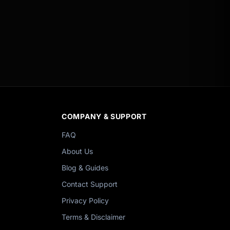
COMPANY & SUPPORT
FAQ
About Us
Blog & Guides
Contact Support
Privacy Policy
Terms & Disclaimer