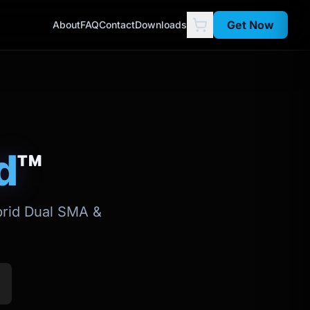
Get Now
About
FAQ
Contact
Downloads
d
™
ybrid Dual SMA &