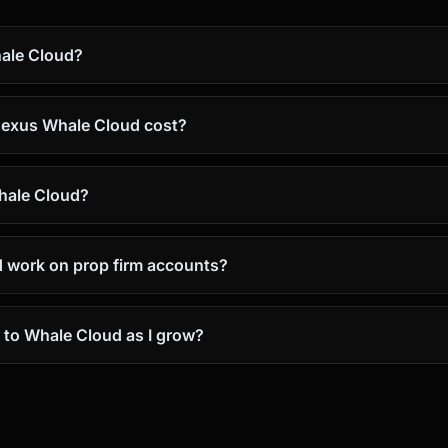
ale Cloud?
exus Whale Cloud cost?
Whale Cloud?
 work on prop firm accounts?
 to Whale Cloud as I grow?