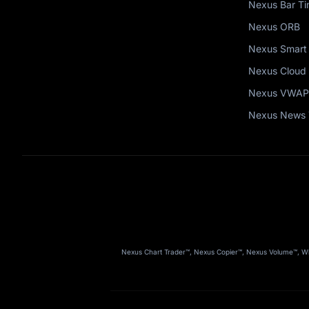
Nexus Bar Ti
Nexus ORB
Nexus Smart
Nexus Cloud 
Nexus VWAP
Nexus News 
Nexus Chart Trader™, Nexus Copier™, Nexus Volume™, Wha