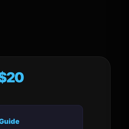
$20
 Guide