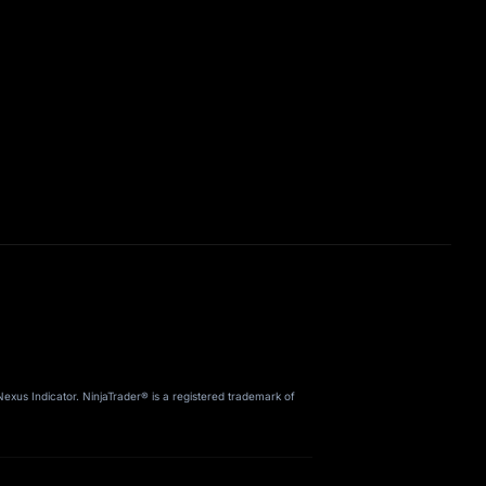
us Indicator. NinjaTrader® is a registered trademark of