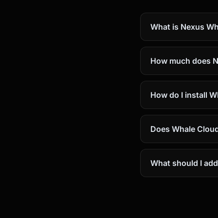
What is Nexus Wh
How much does N
How do I install 
Does Whale Cloud
What should I add