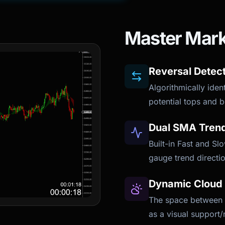
Master Mark
Reversal Detec
Algorithmically iden
potential tops and b
Dual SMA Trend 
Built-in Fast and S
gauge trend directio
Dynamic Cloud 
The space between t
as a visual support/