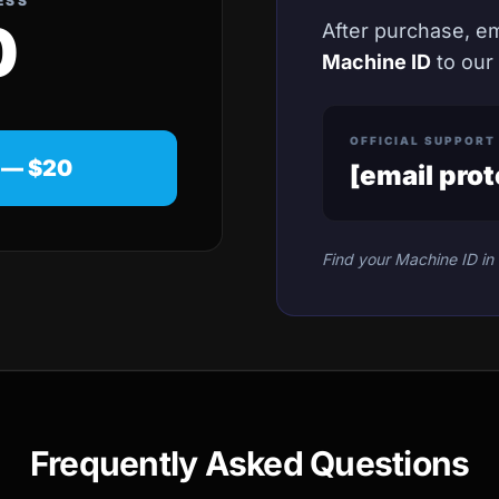
ESS
0
After purchase, e
Machine ID
to our
OFFICIAL SUPPORT
 — $20
[email pro
Find your Machine ID in 
Frequently Asked Questions