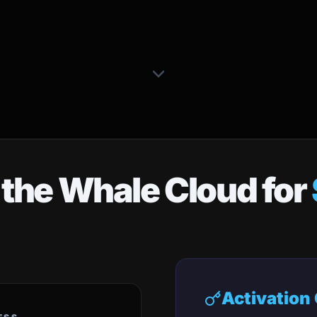
 the Whale Cloud for
Activation