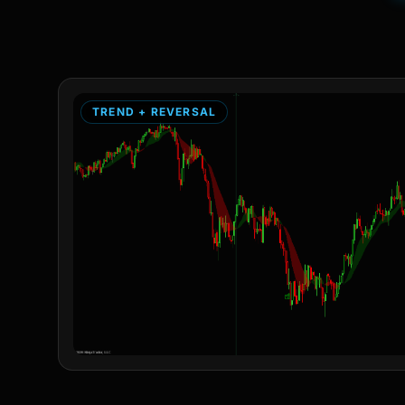
TREND + REVERSAL