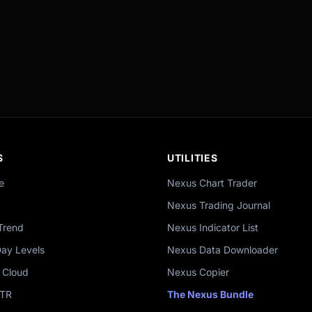
S
UTILITIES
e
Nexus Chart Trader
Nexus Trading Journal
Trend
Nexus Indicator List
Day Levels
Nexus Data Downloader
 Cloud
Nexus Copier
ATR
The Nexus Bundle