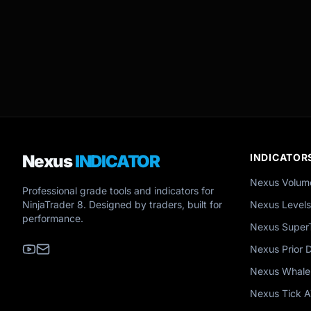
Nexus
INDICATOR
INDICATOR
Nexus Volum
Professional grade tools and indicators for
NinjaTrader 8. Designed by traders, built for
Nexus Levels
performance.
Nexus Super
Nexus Prior 
Nexus Whale
Nexus Tick 