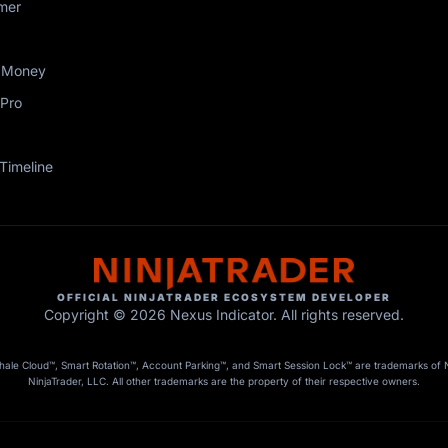
mer
 Money
Pro
Timeline
OFFICIAL NINJATRADER ECOSYSTEM DEVELOPER
Copyright © 2026 Nexus Indicator. All rights reserved.
le Cloud™, Smart Rotation™, Account Parking™, and Smart Session Lock™ are trademarks of Nex
NinjaTrader, LLC. All other trademarks are the property of their respective owners.