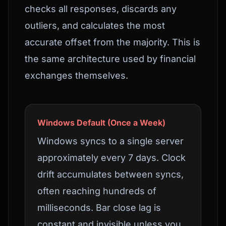
checks all responses, discards any
outliers, and calculates the most
accurate offset from the majority. This is
the same architecture used by financial
exchanges themselves.
Windows Default (Once a Week)
Windows syncs to a single server
approximately every 7 days. Clock
drift accumulates between syncs,
often reaching hundreds of
milliseconds. Bar close lag is
constant and invisible unless you