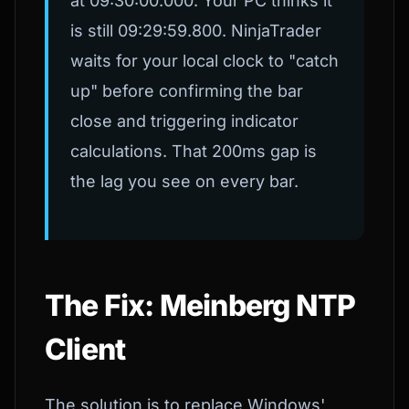
at 09:30:00.000. Your PC thinks it
is still 09:29:59.800. NinjaTrader
waits for your local clock to "catch
up" before confirming the bar
close and triggering indicator
calculations. That 200ms gap is
the lag you see on every bar.
The Fix: Meinberg NTP
Client
The solution is to replace Windows'