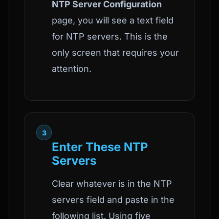
NTP Server Configuration
page, you will see a text field
for NTP servers. This is the
only screen that requires your
attention.
3
Enter These NTP
Servers
Clear whatever is in the NTP
servers field and paste in the
following list. Using five