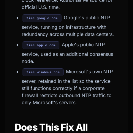
clock reference. Authoritative source for
official U.S. time.
Google's public NTP
time.google.com
service, running on infrastructure with
redundancy across multiple data centers.
Apple's public NTP
time.apple.com
service, used as an additional consensus
node.
Microsoft's own NTP
time.windows.com
server, retained in the list so the service
still functions correctly if a corporate
firewall restricts outbound NTP traffic to
only Microsoft's servers.
Does This Fix All