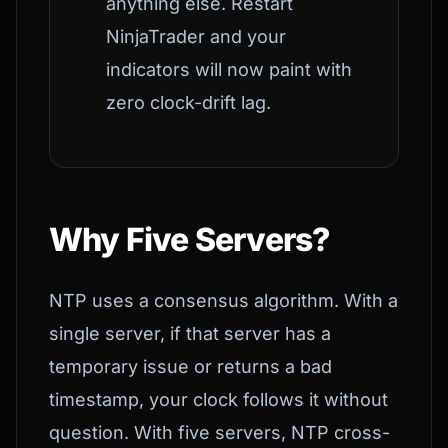
anything else. Restart
NinjaTrader and your
indicators will now paint with
zero clock-drift lag.
Why Five Servers?
NTP uses a consensus algorithm. With a
single server, if that server has a
temporary issue or returns a bad
timestamp, your clock follows it without
question. With five servers, NTP cross-