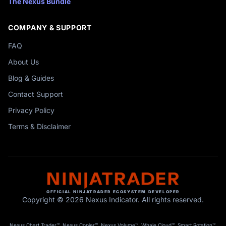
The Nexus Bundle
COMPANY & SUPPORT
FAQ
About Us
Blog & Guides
Contact Support
Privacy Policy
Terms & Disclaimer
OFFICIAL NINJATRADER ECOSYSTEM DEVELOPER
Copyright © 2026 Nexus Indicator. All rights reserved.
Nexus Chart Trader™, Nexus Copier™, Nexus Volume™, Whale Cloud™, Smart Rotation™,