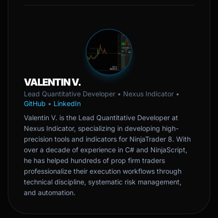
VALENTIN V.
Lead Quantitative Developer • Nexus Indicator •
GitHub
•
LinkedIn
Valentin V. is the Lead Quantitative Developer at
Nexus Indicator, specializing in developing high-
precision tools and indicators for NinjaTrader 8. With
over a decade of experience in C# and NinjaScript,
he has helped hundreds of prop firm traders
professionalize their execution workflows through
technical discipline, systematic risk management,
and automation.