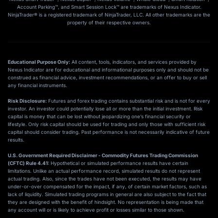
Account Parking™, and Smart Session Lock™ are trademarks of Nexus Indicator.
NinjaTrader® is a registered trademark of NinjaTrader, LLC. All other trademarks are the
property of their respective owners.
Educational Purpose Only:
All content, tools, indicators, and services provided by
Nexus Indicator are for educational and informational purposes only and should not be
construed as financial advice, investment recommendations, or an offer to buy or sell
any financial instruments.
Risk Disclosure:
Futures and forex trading contains substantial risk and is not for every
investor. An investor could potentially lose all or more than the initial investment. Risk
capital is money that can be lost without jeopardizing one’s financial security or
lifestyle. Only risk capital should be used for trading and only those with sufficient risk
capital should consider trading. Past performance is not necessarily indicative of future
results.
U.S. Government Required Disclaimer - Commodity Futures Trading Commission
(CFTC) Rule 4.41:
Hypothetical or simulated performance results have certain
limitations. Unlike an actual performance record, simulated results do not represent
actual trading. Also, since the trades have not been executed, the results may have
under-or-over compensated for the impact, if any, of certain market factors, such as
lack of liquidity. Simulated trading programs in general are also subject to the fact that
they are designed with the benefit of hindsight. No representation is being made that
any account will or is likely to achieve profit or losses similar to those shown.