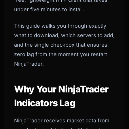
under five minutes to install.
This guide walks you through exactly
what to download, which servers to add,
and the single checkbox that ensures
zero lag from the moment you restart
NinjaTrader.
Why Your NinjaTrader
Indicators Lag
NinjaTrader receives market data from