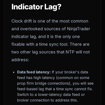
Indicator Lag?
Clock drift is one of the most common
and overlooked sources of NinjaTrader
indicator lag, and it is the only one
fixable with a time sync tool. There are
two other lag sources that NTP will not
address:
Data feed latency:
If your broker's data
feed has high latency (common on some
prop firm bridge connections), you will see
feed-based lag that a time sync cannot fix.
Switch to a lower-latency data feed or
broker connection to address this.