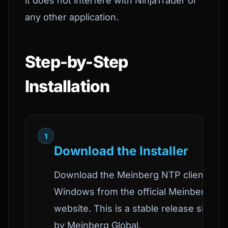
it does not interfere with NinjaTrader or
any other application.
Step-by-Step
Installation
1
Download the Installer
Download the Meinberg NTP client for
Windows from the official Meinberg
website. This is a stable release signed
by Meinberg Global.