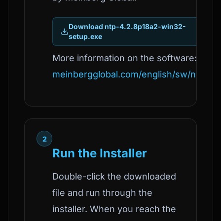
Download ntp-4.2.8p18a2-win32-
setup.exe
More information on the software:
meinbergglobal.com/english/sw/ntp.ht
2
Run the Installer
Double-click the downloaded
file and run through the
installer. When you reach the