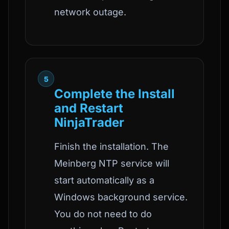
network outage.
5
Complete the Install
and Restart
NinjaTrader
Finish the installation. The
Meinberg NTP service will
start automatically as a
Windows background service.
You do not need to do