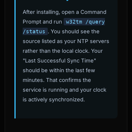
After installing, open a Command
Prompt and run
w32tm /query
/status
. You should see the
source listed as your NTP servers
rather than the local clock. Your
"Last Successful Sync Time"
should be within the last few
minutes. That confirms the
service is running and your clock
is actively synchronized.