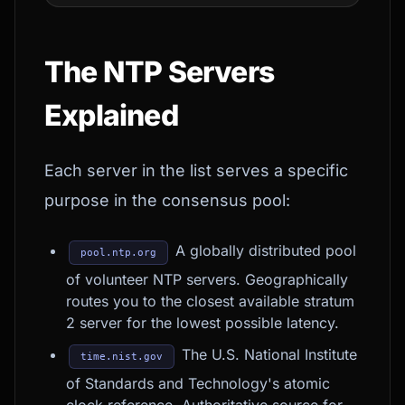
The NTP Servers
Explained
Each server in the list serves a specific
purpose in the consensus pool:
A globally distributed pool
pool.ntp.org
of volunteer NTP servers. Geographically
routes you to the closest available stratum
2 server for the lowest possible latency.
The U.S. National Institute
time.nist.gov
of Standards and Technology's atomic