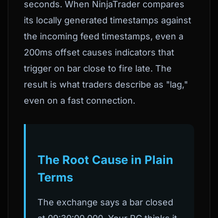
seconds. When NinjaTrader compares
its locally generated timestamps against
the incoming feed timestamps, even a
200ms offset causes indicators that
trigger on bar close to fire late. The
result is what traders describe as "lag,"
even on a fast connection.
The Root Cause in Plain
Terms
The exchange says a bar closed