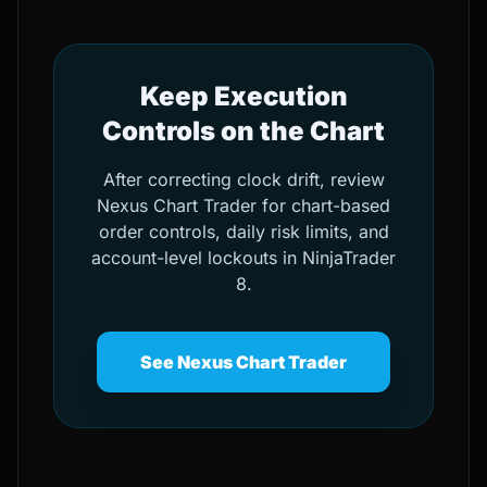
Keep Execution
Controls on the Chart
After correcting clock drift, review
Nexus Chart Trader for chart-based
order controls, daily risk limits, and
account-level lockouts in NinjaTrader
8.
See Nexus Chart Trader