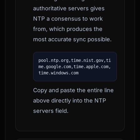
authoritative servers gives
NTP a consensus to work
from, which produces the
most accurate sync possible.
pool.ntp.org,time.nist.gov,ti
me.google.com,time.apple.com,
time.windows.com
Copy and paste the entire line
above directly into the NTP
servers field.