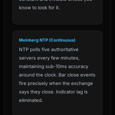
know to look for it.
Meinberg NTP (Continuous)
NTP polls five authoritative
servers every few minutes,
maintaining sub-10ms accuracy
around the clock. Bar close events
fire precisely when the exchange
says they close. Indicator lag is
eliminated.