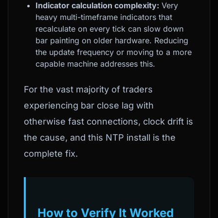
Indicator calculation complexity:
Very
heavy multi-timeframe indicators that
recalculate on every tick can slow down
bar painting on older hardware. Reducing
the update frequency or moving to a more
capable machine addresses this.
For the vast majority of traders
experiencing bar close lag with
otherwise fast connections, clock drift is
the cause, and this NTP install is the
complete fix.
How to Verify It Worked