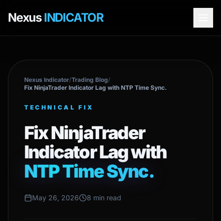
Nexus
INDICATOR
Nexus Indicator
/
Trading Blog
/
Fix NinjaTrader Indicator Lag with NTP Time Sync.
TECHNICAL FIX
Fix NinjaTrader
Indicator Lag with
NTP Time Sync.
May 26, 2026
8 min read