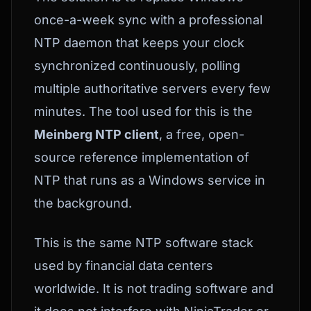
once-a-week sync with a professional
NTP daemon that keeps your clock
synchronized continuously, polling
multiple authoritative servers every few
minutes. The tool used for this is the
Meinberg NTP client
, a free, open-
source reference implementation of
NTP that runs as a Windows service in
the background.
This is the same NTP software stack
used by financial data centers
worldwide. It is not trading software and