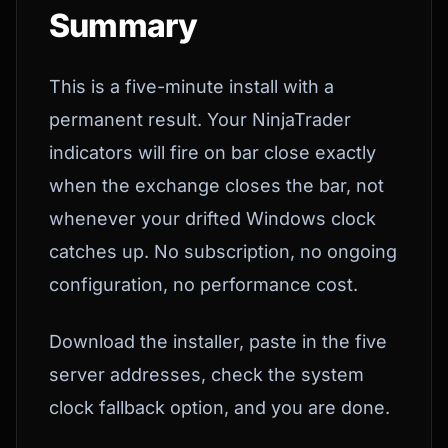
Summary
This is a five-minute install with a
permanent result. Your NinjaTrader
indicators will fire on bar close exactly
when the exchange closes the bar, not
whenever your drifted Windows clock
catches up. No subscription, no ongoing
configuration, no performance cost.
Download the installer, paste in the five
server addresses, check the system
clock fallback option, and you are done.