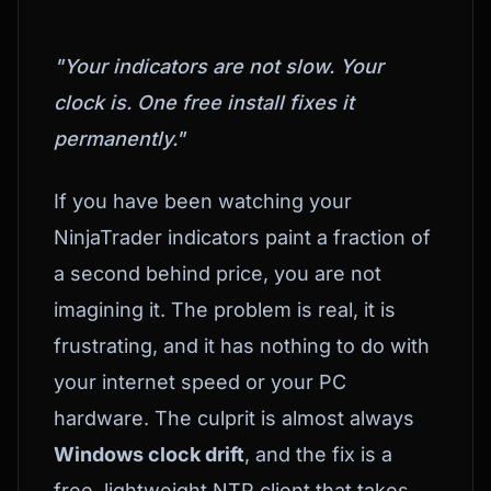
"Your indicators are not slow. Your
clock is. One free install fixes it
permanently."
If you have been watching your
NinjaTrader indicators paint a fraction of
a second behind price, you are not
imagining it. The problem is real, it is
frustrating, and it has nothing to do with
your internet speed or your PC
hardware. The culprit is almost always
Windows clock drift
, and the fix is a
free, lightweight NTP client that takes