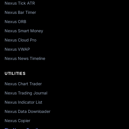
Nexus Tick ATR
Nexus Bar Timer
Nexus ORB
Nexus Smart Money
Nexus Cloud Pro
Nexus VWAP
Nexus News Timeline
UTILITIES
Nexus Chart Trader
Nexus Trading Journal
Nexus Indicator List
Nexus Data Downloader
Nexus Copier