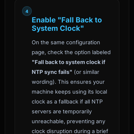
4
Enable "Fall Back to
System Clock"
On the same configuration
page, check the option labeled
"Fall back to system clock if
NTP sync fails"
(or similar
wording). This ensures your
machine keeps using its local
clock as a fallback if all NTP
servers are temporarily
unreachable, preventing any
clock disruption during a brief