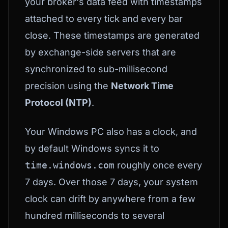
your broker's data feed with timestamps
attached to every tick and every bar
close. These timestamps are generated
by exchange-side servers that are
synchronized to sub-millisecond
precision using the
Network Time
Protocol (NTP)
.
Your Windows PC also has a clock, and
by default Windows syncs it to
time.windows.com
roughly once every
7 days. Over those 7 days, your system
clock can drift by anywhere from a few
hundred milliseconds to several