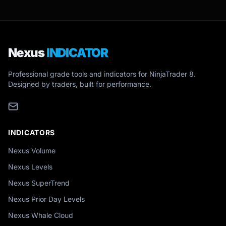
Nexus
INDICATOR
Professional grade tools and indicators for NinjaTrader 8.
Designed by traders, built for performance.
INDICATORS
Nexus Volume
Nexus Levels
Nexus SuperTrend
Nexus Prior Day Levels
Nexus Whale Cloud