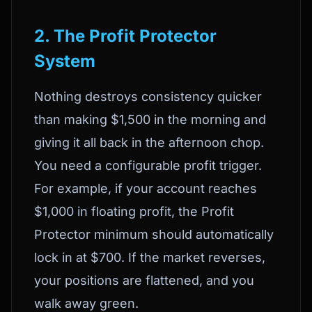
2. The Profit Protector
System
Nothing destroys consistency quicker
than making $1,500 in the morning and
giving it all back in the afternoon chop.
You need a configurable profit trigger.
For example, if your account reaches
$1,000 in floating profit, the Profit
Protector minimum should automatically
lock in at $700. If the market reverses,
your positions are flattened, and you
walk away green.