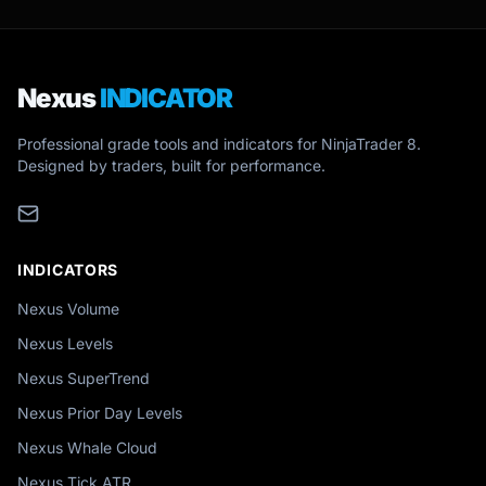
Nexus
INDICATOR
Professional grade tools and indicators for NinjaTrader 8.
Designed by traders, built for performance.
INDICATORS
Nexus Volume
Nexus Levels
Nexus SuperTrend
Nexus Prior Day Levels
Nexus Whale Cloud
Nexus Tick ATR