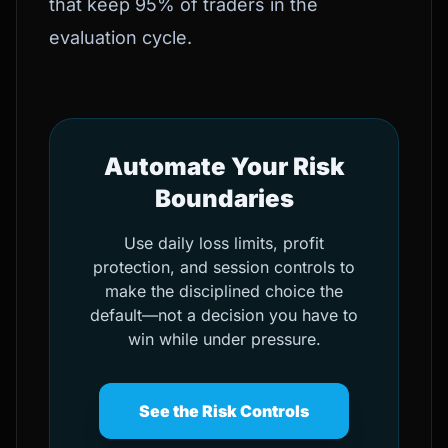
that keep 95% of traders in the
evaluation cycle.
Automate Your Risk
Boundaries
Use daily loss limits, profit
protection, and session controls to
make the disciplined choice the
default—not a decision you have to
win while under pressure.
See the Risk Controls