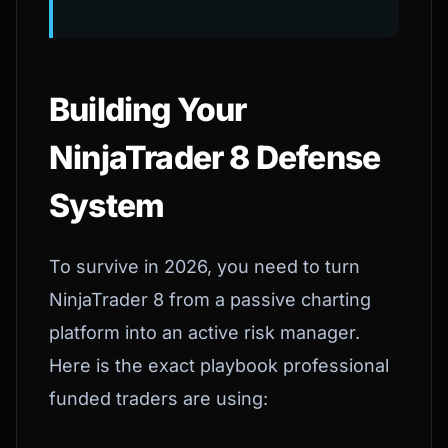
Building Your
NinjaTrader 8 Defense
System
To survive in 2026, you need to turn
NinjaTrader 8 from a passive charting
platform into an active risk manager.
Here is the exact playbook professional
funded traders are using: