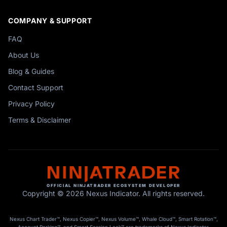
COMPANY & SUPPORT
FAQ
About Us
Blog & Guides
Contact Support
Privacy Policy
Terms & Disclaimer
OFFICIAL NINJATRADER ECOSYSTEM DEVELOPER
Copyright © 2026 Nexus Indicator. All rights reserved.
Nexus Chart Trader™, Nexus Copier™, Nexus Volume™, Whale Cloud™, Smart Rotation™,