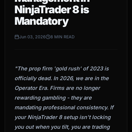
NinjaTrader 8 is
Mandatory
Jun 03, 2026
8 MIN READ
"The prop firm 'gold rush' of 2023 is
officially dead. In 2026, we are in the
Operator Era. Firms are no longer
rewarding gambling - they are
mandating professional consistency. If
your NinjaTrader 8 setup isn't locking
you out when you tilt, you are trading