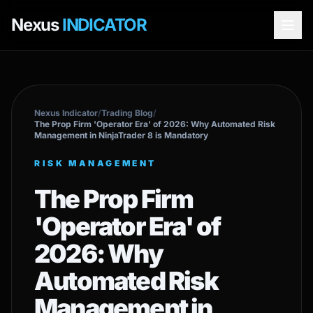
Nexus
INDICATOR
Nexus Indicator
/
Trading Blog
/
The Prop Firm 'Operator Era' of 2026: Why Automated Risk
Management in NinjaTrader 8 is Mandatory
RISK MANAGEMENT
The Prop Firm
'Operator Era' of
2026: Why
Automated Risk
Management in