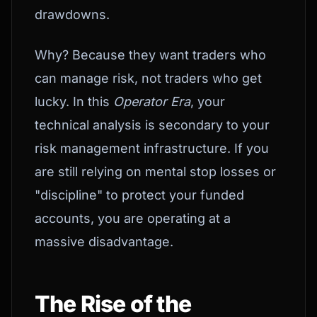
drawdowns.
Why? Because they want traders who
can manage risk, not traders who get
lucky. In this
Operator Era
, your
technical analysis is secondary to your
risk management infrastructure. If you
are still relying on mental stop losses or
"discipline" to protect your funded
accounts, you are operating at a
massive disadvantage.
The Rise of the