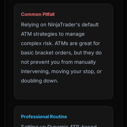
Common Pitfall
Relying on NinjaTrader's default
ATM strategies to manage
complex risk. ATMs are great for
basic bracket orders, but they do
not prevent you from manually
intervening, moving your stop, or
doubling down.
Professional Routine
Setting up Dynamic ATR-based