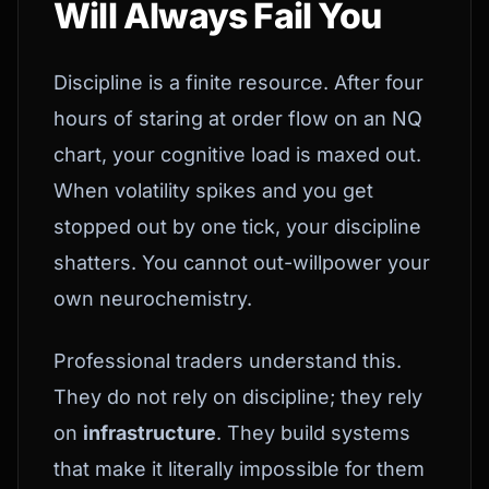
Will Always Fail You
Discipline is a finite resource. After four
hours of staring at order flow on an NQ
chart, your cognitive load is maxed out.
When volatility spikes and you get
stopped out by one tick, your discipline
shatters. You cannot out-willpower your
own neurochemistry.
Professional traders understand this.
They do not rely on discipline; they rely
on
infrastructure
. They build systems
that make it literally impossible for them