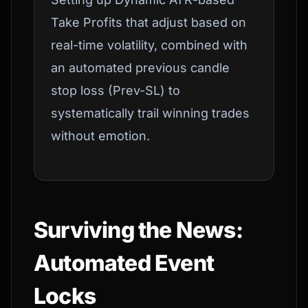
Take Profits that adjust based on
real-time volatility, combined with
an automated previous candle
stop loss (Prev-SL) to
systematically trail winning trades
without emotion.
Surviving the News:
Automated Event
Locks