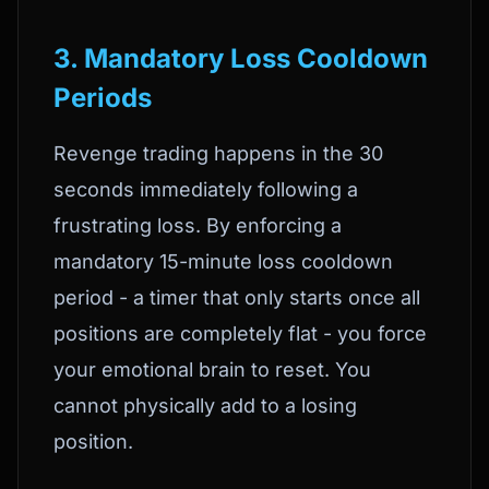
3. Mandatory Loss Cooldown
Periods
Revenge trading happens in the 30
seconds immediately following a
frustrating loss. By enforcing a
mandatory 15-minute loss cooldown
period - a timer that only starts once all
positions are completely flat - you force
your emotional brain to reset. You
cannot physically add to a losing
position.