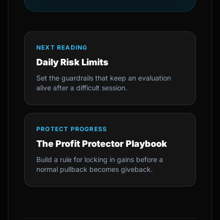
NEXT READING
Daily Risk Limits
Set the guardrails that keep an evaluation
alive after a difficult session.
PROTECT PROGRESS
The Profit Protector Playbook
Build a rule for locking in gains before a
normal pullback becomes giveback.