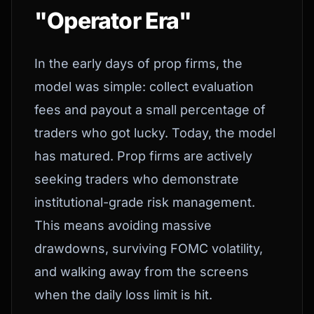
"Operator Era"
In the early days of prop firms, the
model was simple: collect evaluation
fees and payout a small percentage of
traders who got lucky. Today, the model
has matured. Prop firms are actively
seeking traders who demonstrate
institutional-grade risk management.
This means avoiding massive
drawdowns, surviving FOMC volatility,
and walking away from the screens
when the daily loss limit is hit.