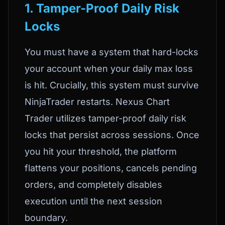
1. Tamper-Proof Daily Risk
Locks
You must have a system that hard-locks
your account when your daily max loss
is hit. Crucially, this system must survive
NinjaTrader restarts. Nexus Chart
Trader utilizes tamper-proof daily risk
locks that persist across sessions. Once
you hit your threshold, the platform
flattens your positions, cancels pending
orders, and completely disables
execution until the next session
boundary.