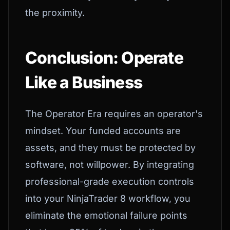
the proximity.
Conclusion: Operate
Like a Business
The Operator Era requires an operator's
mindset. Your funded accounts are
assets, and they must be protected by
software, not willpower. By integrating
professional-grade execution controls
into your NinjaTrader 8 workflow, you
eliminate the emotional failure points