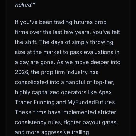
naked."
If you've been trading futures prop
firms over the last few years, you've felt
the shift. The days of simply throwing
size at the market to pass evaluations in
a day are gone. As we move deeper into
2026, the prop firm industry has
consolidated into a handful of top-tier,
highly capitalized operators like Apex
Trader Funding and MyFundedFutures.
These firms have implemented stricter
consistency rules, tighter payout gates,
and more aggressive trailing