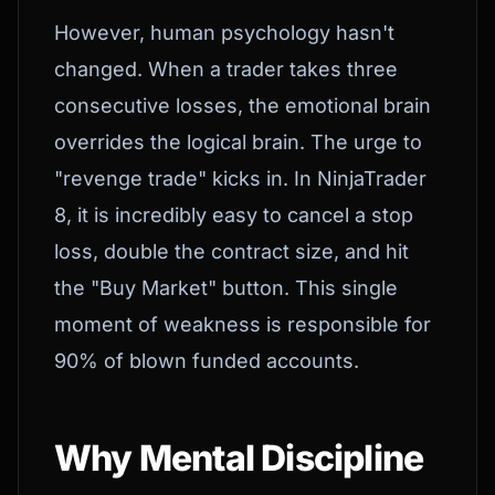
However, human psychology hasn't
changed. When a trader takes three
consecutive losses, the emotional brain
overrides the logical brain. The urge to
"revenge trade" kicks in. In NinjaTrader
8, it is incredibly easy to cancel a stop
loss, double the contract size, and hit
the "Buy Market" button. This single
moment of weakness is responsible for
90% of blown funded accounts.
Why Mental Discipline