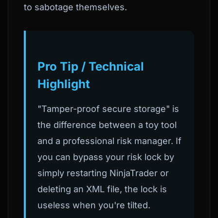
to sabotage themselves.
Pro Tip / Technical
Highlight
"Tamper-proof secure storage" is
the difference between a toy tool
and a professional risk manager. If
you can bypass your risk lock by
simply restarting NinjaTrader or
deleting an XML file, the lock is
useless when you're tilted.