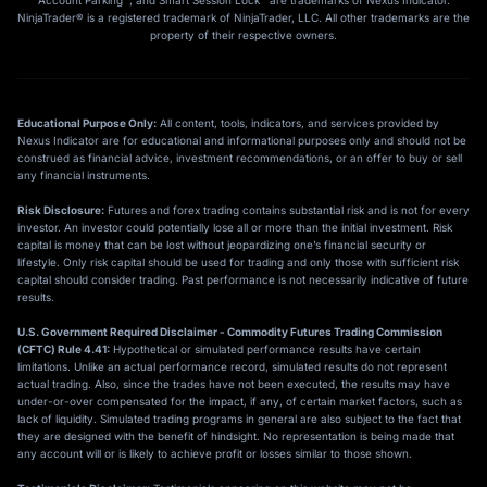
Account Parking™, and Smart Session Lock™ are trademarks of Nexus Indicator.
NinjaTrader® is a registered trademark of NinjaTrader, LLC. All other trademarks are the
property of their respective owners.
Educational Purpose Only:
All content, tools, indicators, and services provided by
Nexus Indicator are for educational and informational purposes only and should not be
construed as financial advice, investment recommendations, or an offer to buy or sell
any financial instruments.
Risk Disclosure:
Futures and forex trading contains substantial risk and is not for every
investor. An investor could potentially lose all or more than the initial investment. Risk
capital is money that can be lost without jeopardizing one’s financial security or
lifestyle. Only risk capital should be used for trading and only those with sufficient risk
capital should consider trading. Past performance is not necessarily indicative of future
results.
U.S. Government Required Disclaimer - Commodity Futures Trading Commission
(CFTC) Rule 4.41:
Hypothetical or simulated performance results have certain
limitations. Unlike an actual performance record, simulated results do not represent
actual trading. Also, since the trades have not been executed, the results may have
under-or-over compensated for the impact, if any, of certain market factors, such as
lack of liquidity. Simulated trading programs in general are also subject to the fact that
they are designed with the benefit of hindsight. No representation is being made that
any account will or is likely to achieve profit or losses similar to those shown.