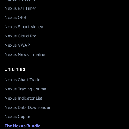
Nexus Bar Timer
Nexus ORB
Nexus Smart Money
Nexus Cloud Pro
Nexus VWAP
Nexus News Timeline
UTILITIES
Nexus Chart Trader
Nexus Trading Journal
Nexus Indicator List
Nexus Data Downloader
Nexus Copier
The Nexus Bundle