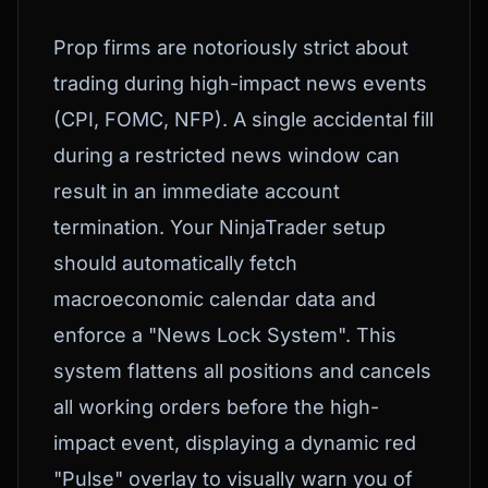
Prop firms are notoriously strict about
trading during high-impact news events
(CPI, FOMC, NFP). A single accidental fill
during a restricted news window can
result in an immediate account
termination. Your NinjaTrader setup
should automatically fetch
macroeconomic calendar data and
enforce a "News Lock System". This
system flattens all positions and cancels
all working orders before the high-
impact event, displaying a dynamic red
"Pulse" overlay to visually warn you of