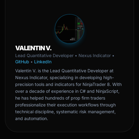
VALENTIN V.
Lead Quantitative Developer • Nexus Indicator •
GitHub
•
LinkedIn
Valentin V. is the Lead Quantitative Developer at
Nexus Indicator, specializing in developing high-
precision tools and indicators for NinjaTrader 8. With
over a decade of experience in C# and NinjaScript,
he has helped hundreds of prop firm traders
professionalize their execution workflows through
technical discipline, systematic risk management,
and automation.